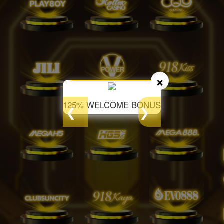
Claim Your Bonus
×
125% WELCOME BONUS
❮
❯