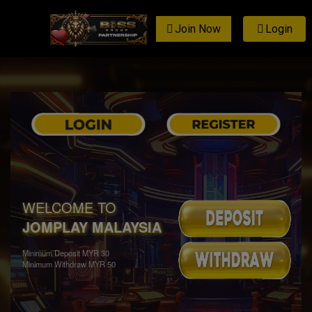
Join Now
Login
CKPOT
WELCOME TO
JOMPLAY MALAYSIA
Minimum Deposit MYR 30
Minimum Withdraw MYR 50