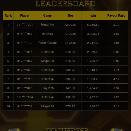
LEADERBOARD
Rank
Player
Game
Bet
Win
Payout Ratio
1
011*****201
MegahH5
1,900.00
5,265.50
2.77
2
015****988
918Kiss
1,120.00
3,392.75
3.03
3
014****178
Rollex Casino
1,475.00
2,747.00
1.86
4
013****345
918Kaya
840.00
2,350.00
2.80
5
017****067
Mega888
616.50
1,736.45
2.82
6
017****643
918Kaya
962.75
1,648.00
1.71
7
015****718
918Kaya
335.50
1,383.20
4.12
8
013****806
PlayTech
947.50
1,254.25
1.32
9
011*****104
918Kaya
952.00
1,217.60
1.28
10
013****731
Mega888
375.25
1,168.00
3.11