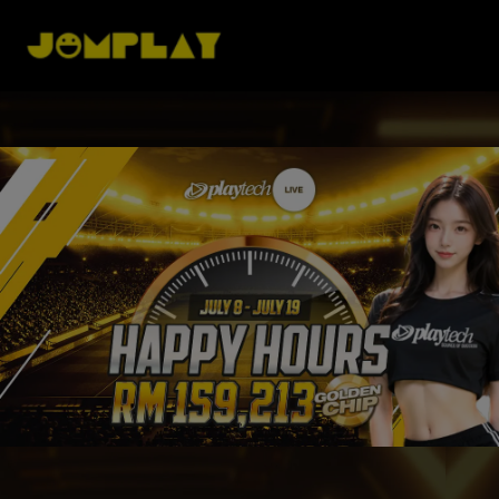
Skip
to
content
Jomplay Malaysia
More than 10 years as a top leading online casin