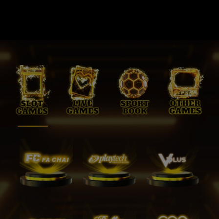
o Malaysia, Jomplay offers latest 918Kiss & SCR888 games with
MASSIVE PROGRESSIVE JA