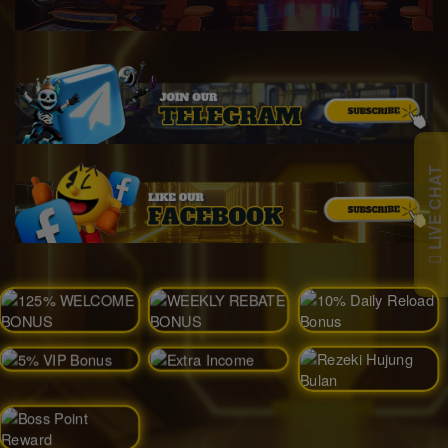
LIVE CHAT